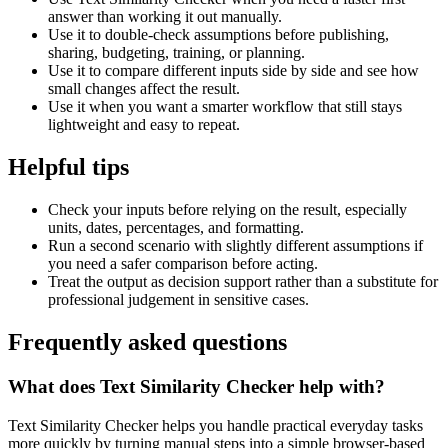
answer than working it out manually.
Use it to double-check assumptions before publishing,
sharing, budgeting, training, or planning.
Use it to compare different inputs side by side and see how
small changes affect the result.
Use it when you want a smarter workflow that still stays
lightweight and easy to repeat.
Helpful tips
Check your inputs before relying on the result, especially
units, dates, percentages, and formatting.
Run a second scenario with slightly different assumptions if
you need a safer comparison before acting.
Treat the output as decision support rather than a substitute for
professional judgement in sensitive cases.
Frequently asked questions
What does Text Similarity Checker help with?
Text Similarity Checker helps you handle practical everyday tasks
more quickly by turning manual steps into a simple browser-based