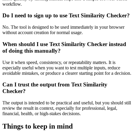
workflow.
Do I need to sign up to use Text Similarity Checker?
No. The tool is designed to be used immediately in your browser
without account creation for normal usage.
When should I use Text Similarity Checker instead
of doing this manually?
Use it when speed, consistency, or repeatability matters. It is
especially useful when you want to test multiple inputs, reduce
avoidable mistakes, or produce a clearer starting point for a decision.
Can I trust the output from Text Similarity
Checker?
The output is intended to be practical and useful, but you should still
review the result in context, especially for professional, legal,
financial, health, or high-stakes decisions.
Things to keep in mind