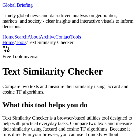
Global Briefing
Timely global news and data-driven analysis on geopolitics,
markets, and society - clear insights and interactive visuals to inform
decisions.
Home
Search
About
Archive
Contact
Tools
Home
/
Tools
/
Text Similarity Checker
Free Tool
universal
Text Similarity Checker
Compare two texts and measure their similarity using Jaccard and
cosine TF algorithms.
What this tool helps you do
Text Similarity Checker is a browser-based utilities tool designed to
help with practical everyday tasks. Compare two texts and measure
their similarity using Jaccard and cosine TF algorithms. Because it
runs directly in your browser, you can use it quickly without