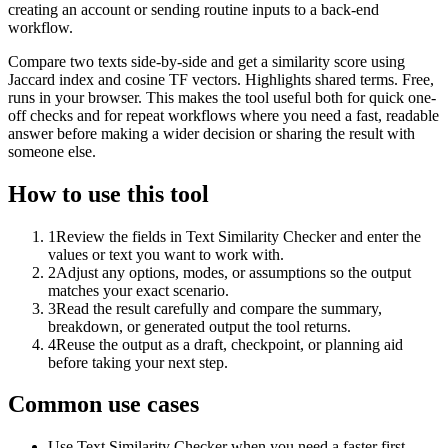
creating an account or sending routine inputs to a back-end
workflow.
Compare two texts side-by-side and get a similarity score using
Jaccard index and cosine TF vectors. Highlights shared terms. Free,
runs in your browser. This makes the tool useful both for quick one-
off checks and for repeat workflows where you need a fast, readable
answer before making a wider decision or sharing the result with
someone else.
How to use this tool
1
Review the fields in Text Similarity Checker and enter the
values or text you want to work with.
2
Adjust any options, modes, or assumptions so the output
matches your exact scenario.
3
Read the result carefully and compare the summary,
breakdown, or generated output the tool returns.
4
Reuse the output as a draft, checkpoint, or planning aid
before taking your next step.
Common use cases
Use Text Similarity Checker when you need a faster first